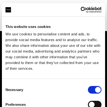
Profoto.com - The premium lighting brand for video and stills
Find your local dealer
Foto Circle
This website uses cookies
We use cookies to personalise content and ads, to
provide social media features and to analyse our traffic.
About us
We also share information about your use of our site with
our social media, advertising and analytics partners who
may combine it with other information that you’ve
Contact
provided to them or that they’ve collected from your use
of their services.
Support
Careers
Consent
Necessary
Selection
Press
Preferences