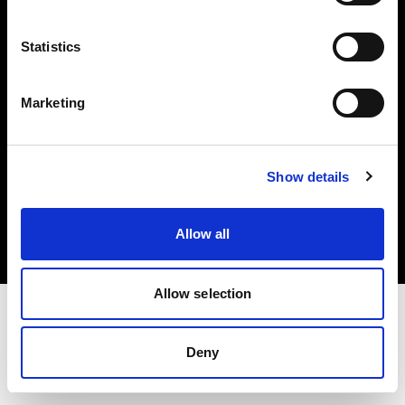
Investors
Statistics
Share The Light
Marketing
Copyright (C) 1968-2025 Profoto AB. All rights reserved.
Show details
Sweden
Cookies
Allow all
Privacy policy
Terms of use
Allow selection
Deny