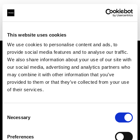
Profoto.com - The premium lighting brand for video and stills
Find your local dealer
Foto Erhardt - Essen
This website uses cookies
We use cookies to personalise content and ads, to
provide social media features and to analyse our traffic.
About us
We also share information about your use of our site with
our social media, advertising and analytics partners who
may combine it with other information that you’ve
Contact
provided to them or that they’ve collected from your use
of their services.
Support
Careers
Consent
Necessary
Selection
Press
Preferences