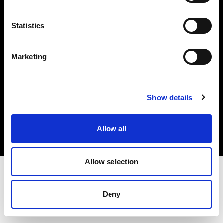
Investors
Statistics
Share The Light
Marketing
Copyright (C) 1968-2025 Profoto AB. All rights reserved.
Show details
Sweden
Cookies
Allow all
Privacy policy
Terms of use
Allow selection
Deny