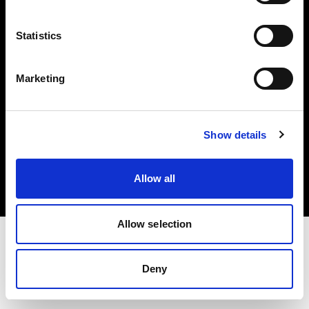
Investors
Statistics
Share The Light
Marketing
Copyright (C) 1968-2025 Profoto AB. All rights reserved.
Show details
Sweden
Cookies
Allow all
Privacy policy
Terms of use
Allow selection
Deny