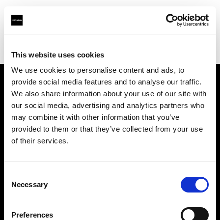
Profoto.com - The premium lighting brand for video and stills
Find your local dealer
Foto Turka
This website uses cookies
We use cookies to personalise content and ads, to
provide social media features and to analyse our traffic.
About us
We also share information about your use of our site with
our social media, advertising and analytics partners who
may combine it with other information that you’ve
Contact
provided to them or that they’ve collected from your use
of their services.
Support
Careers
Consent
Necessary
Selection
Press
Preferences