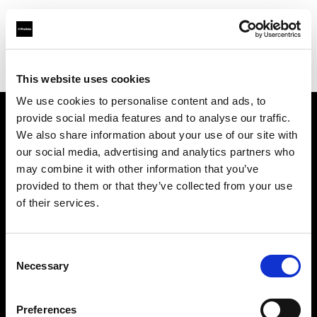
Profoto.com - The premium lighting brand for video and stills
Find your local dealer
Foto-Video Sauter GmbH & Co.KG
This website uses cookies
We use cookies to personalise content and ads, to
provide social media features and to analyse our traffic.
About us
We also share information about your use of our site with
our social media, advertising and analytics partners who
may combine it with other information that you’ve
Contact
provided to them or that they’ve collected from your use
of their services.
Support
Careers
Consent
Necessary
Selection
Press
Preferences