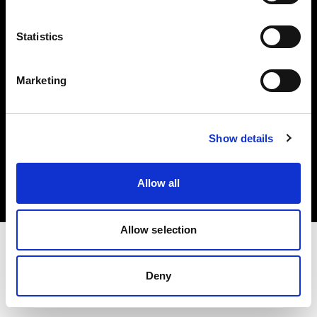
Investors
Statistics
Share The Light
Marketing
Copyright (C) 1968-2025 Profoto AB. All rights reserved.
Show details
Sweden
Cookies
Allow all
Privacy policy
Terms of use
Allow selection
Deny