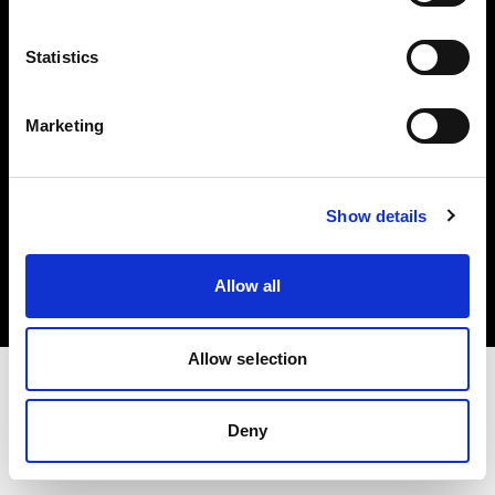
Investors
Statistics
Share The Light
Marketing
Copyright (C) 1968-2025 Profoto AB. All rights reserved.
Show details
Sweden
Cookies
Allow all
Privacy policy
Terms of use
Allow selection
Deny