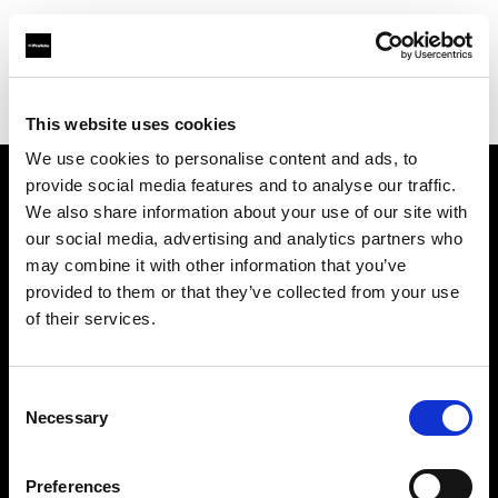
Profoto.com - The premium lighting brand for video and stills
Find your local dealer
FotoLevac & Studio Bomba
This website uses cookies
We use cookies to personalise content and ads, to
provide social media features and to analyse our traffic.
About us
We also share information about your use of our site with
our social media, advertising and analytics partners who
may combine it with other information that you’ve
Contact
provided to them or that they’ve collected from your use
of their services.
Support
Careers
Consent
Necessary
Selection
Press
Preferences