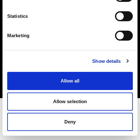
Investors
Statistics
Share The Light
Marketing
Copyright (C) 1968-2025 Profoto AB. All rights reserved.
Show details
Sweden
Cookies
Allow all
Privacy policy
Terms of use
Allow selection
Deny