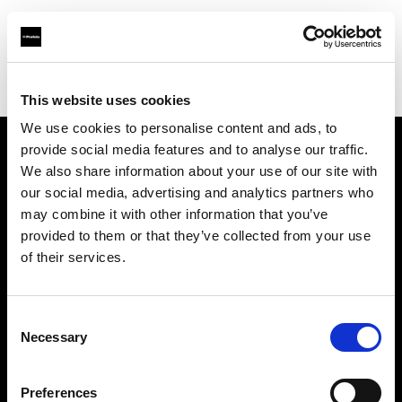
Profoto.com - The premium lighting brand for video and stills
Find your local dealer
Fotoprod
This website uses cookies
We use cookies to personalise content and ads, to
provide social media features and to analyse our traffic.
About us
We also share information about your use of our site with
our social media, advertising and analytics partners who
may combine it with other information that you’ve
Contact
provided to them or that they’ve collected from your use
of their services.
Support
Careers
Consent
Necessary
Selection
Press
Preferences