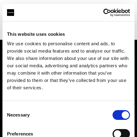
Profoto.com - The premium lighting brand for video and stills
Find your local dealer
Fototeh grupa d.o.o.
This website uses cookies
We use cookies to personalise content and ads, to
provide social media features and to analyse our traffic.
About us
We also share information about your use of our site with
our social media, advertising and analytics partners who
may combine it with other information that you’ve
Contact
provided to them or that they’ve collected from your use
of their services.
Support
Careers
Consent
Necessary
Selection
Press
Preferences