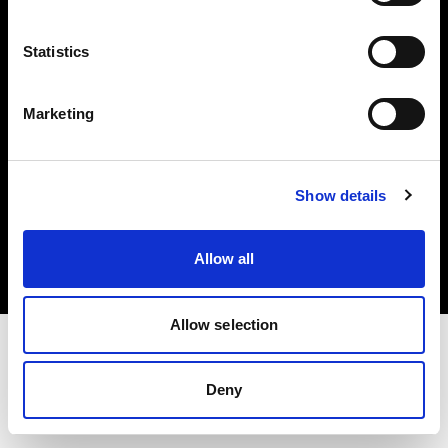
Investors
Statistics
Share The Light
Marketing
Copyright (C) 1968-2025 Profoto AB. All rights reserved.
Show details
Sweden
Cookies
Allow all
Privacy policy
Terms of use
Allow selection
Deny