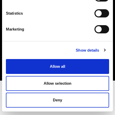
Investors
Statistics
Share The Light
Marketing
Copyright (C) 1968-2025 Profoto AB. All rights reserved.
Show details
Sweden
Cookies
Allow all
Privacy policy
Terms of use
Allow selection
Deny