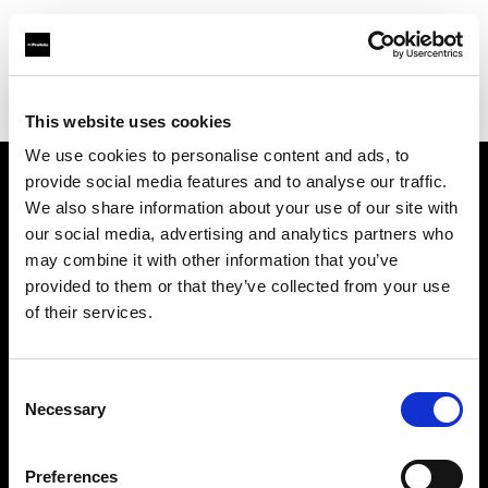
Profoto.com - The premium lighting brand for video and stills
Find your local dealer
G2 Studio
This website uses cookies
We use cookies to personalise content and ads, to
provide social media features and to analyse our traffic.
About us
We also share information about your use of our site with
our social media, advertising and analytics partners who
may combine it with other information that you’ve
Contact
provided to them or that they’ve collected from your use
of their services.
Support
Careers
Consent
Necessary
Selection
Press
Preferences