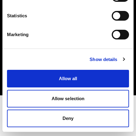
Investors
Statistics
Share The Light
Marketing
Copyright (C) 1968-2025 Profoto AB. All rights reserved.
Show details
Sweden
Cookies
Allow all
Privacy policy
Terms of use
Allow selection
Deny