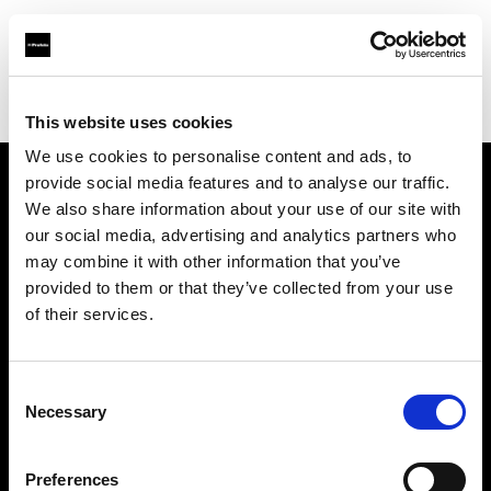
Profoto.com - The premium lighting brand for video and stills
Find your local dealer
GAS Production Hire Ltd
This website uses cookies
We use cookies to personalise content and ads, to
provide social media features and to analyse our traffic.
About us
We also share information about your use of our site with
our social media, advertising and analytics partners who
may combine it with other information that you’ve
Contact
provided to them or that they’ve collected from your use
of their services.
Support
Careers
Consent
Necessary
Selection
Press
Preferences