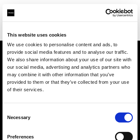
Profoto.com - The premium lighting brand for video and stills
Find your local dealer
Goecker AB
This website uses cookies
We use cookies to personalise content and ads, to
provide social media features and to analyse our traffic.
About us
We also share information about your use of our site with
our social media, advertising and analytics partners who
may combine it with other information that you’ve
Contact
provided to them or that they’ve collected from your use
of their services.
Support
Careers
Consent
Necessary
Selection
Press
Preferences