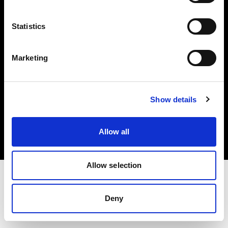
Investors
Statistics
Share The Light
Marketing
Copyright (C) 1968-2025 Profoto AB. All rights reserved.
Show details
Sweden
Cookies
Allow all
Privacy policy
Terms of use
Allow selection
Deny