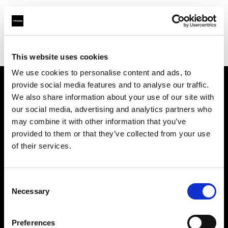
Profoto.com - The premium lighting brand for video and stills
Find your local dealer
Goecker A/S
This website uses cookies
We use cookies to personalise content and ads, to
provide social media features and to analyse our traffic.
About us
We also share information about your use of our site with
our social media, advertising and analytics partners who
may combine it with other information that you’ve
Contact
provided to them or that they’ve collected from your use
of their services.
Support
Careers
Consent
Necessary
Selection
Press
Preferences