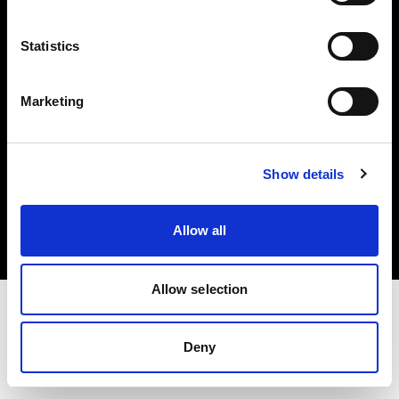
Investors
Statistics
Share The Light
Marketing
Copyright (C) 1968-2025 Profoto AB. All rights reserved.
Show details
Sweden
Cookies
Allow all
Privacy policy
Terms of use
Allow selection
Deny