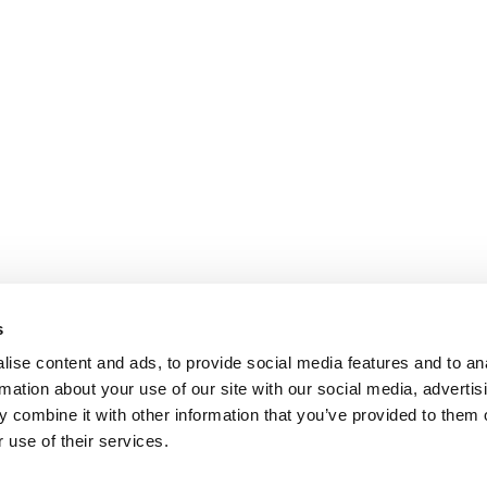
s
ise content and ads, to provide social media features and to an
rmation about your use of our site with our social media, advertis
 combine it with other information that you’ve provided to them o
 use of their services.