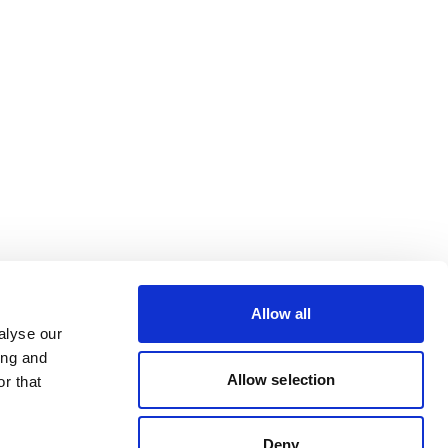
Allow all
alyse our
ing and
Allow selection
r that
Deny