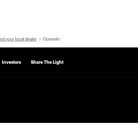
nd your local dealer
Gosselin
Investors
Share The Light