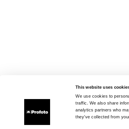
This website uses cookie
We use cookies to personal
traffic. We also share info
analytics partners who may
they’ve collected from your