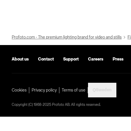
Profoto.com - The premium lighting brand for video and stills
Fi
About us
Contact
Support
Careers
Press
Sweden
Cookies
Privacy policy
Terms of use
Copyright (C) 1968-2025 Profoto AB. All rights reserved.