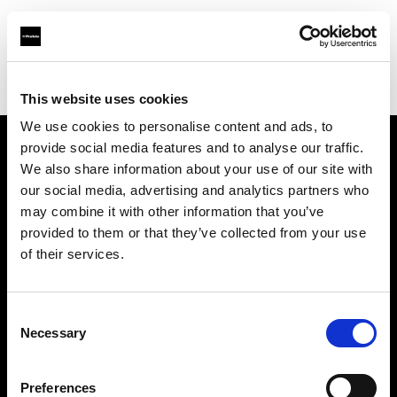
Profoto.com - The premium lighting brand for video and stills
Find your local dealer
Grange Srl (Greece)
This website uses cookies
We use cookies to personalise content and ads, to
provide social media features and to analyse our traffic.
About us
We also share information about your use of our site with
our social media, advertising and analytics partners who
may combine it with other information that you’ve
Contact
provided to them or that they’ve collected from your use
of their services.
Support
Careers
Consent
Necessary
Selection
Press
Preferences