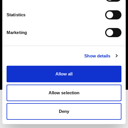
Investors
Statistics
Share The Light
Marketing
Copyright (C) 1968-2025 Profoto AB. All rights reserved.
Show details
Sweden
Cookies
Allow all
Privacy policy
Terms of use
Allow selection
Deny