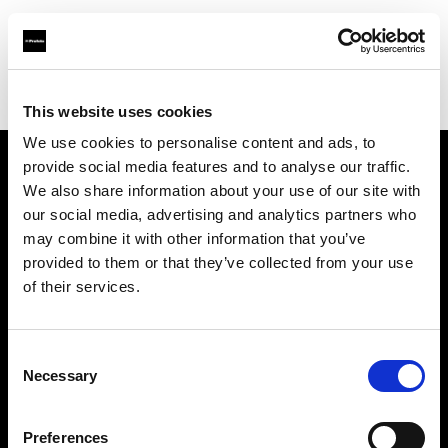
Profoto.com - The premium lighting brand for video and stills
Find your local dealer
Hangzhou - Rui Fan
This website uses cookies
We use cookies to personalise content and ads, to
provide social media features and to analyse our traffic.
About us
We also share information about your use of our site with
our social media, advertising and analytics partners who
may combine it with other information that you’ve
Contact
provided to them or that they’ve collected from your use
of their services.
Support
Careers
Consent
Necessary
Selection
Press
Preferences