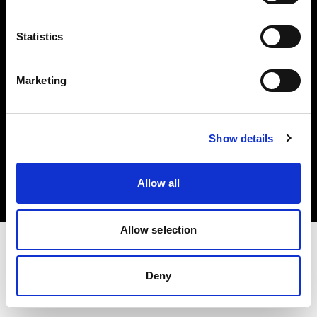
Investors
Statistics
Share The Light
Marketing
Copyright (C) 1968-2025 Profoto AB. All rights reserved.
Show details
Sweden
Cookies
Allow all
Privacy policy
Terms of use
Allow selection
Deny