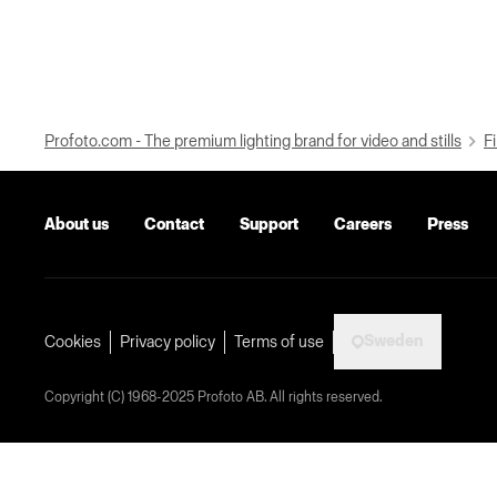
Profoto.com - The premium lighting brand for video and stills
Fi
About us
Contact
Support
Careers
Press
Sweden
Cookies
Privacy policy
Terms of use
Copyright (C) 1968-2025 Profoto AB. All rights reserved.