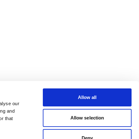
Allow all
alyse our
ing and
Allow selection
r that
Deny