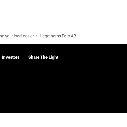
nd your local dealer
Hegethorns Foto AB
Investors
Share The Light