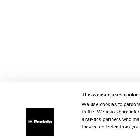
This website uses cookie
We use cookies to personal
traffic. We also share info
analytics partners who may
they’ve collected from your