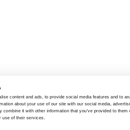
s
ise content and ads, to provide social media features and to an
rmation about your use of our site with our social media, advertis
 combine it with other information that you’ve provided to them o
 use of their services.