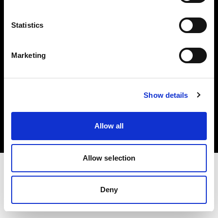
Investors
Statistics
Share The Light
Marketing
Copyright (C) 1968-2025 Profoto AB. All rights reserved.
Show details
Sweden
Cookies
Allow all
Privacy policy
Terms of use
Allow selection
Deny