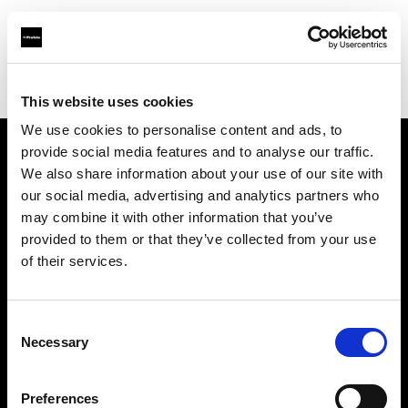
Profoto.com - The premium lighting brand for video and stills
Find your local dealer
IMAGE STUDIO 109 Yotsuya
This website uses cookies
We use cookies to personalise content and ads, to
provide social media features and to analyse our traffic.
About us
We also share information about your use of our site with
our social media, advertising and analytics partners who
may combine it with other information that you’ve
Contact
provided to them or that they’ve collected from your use
of their services.
Support
Careers
Consent
Necessary
Selection
Press
Preferences