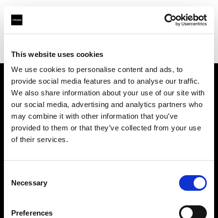
Profoto.com - The premium lighting brand for video and stills
Find your local dealer
Images Photo Lyon
This website uses cookies
We use cookies to personalise content and ads, to
provide social media features and to analyse our traffic.
About us
We also share information about your use of our site with
our social media, advertising and analytics partners who
may combine it with other information that you’ve
Contact
provided to them or that they’ve collected from your use
of their services.
Support
Careers
Consent
Necessary
Selection
Press
Preferences