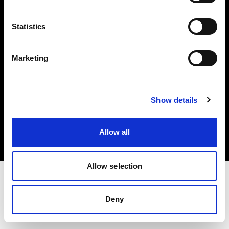
Investors
Statistics
Share The Light
Marketing
Copyright (C) 1968-2025 Profoto AB. All rights reserved.
Show details
Sweden
Cookies
Allow all
Privacy policy
Terms of use
Allow selection
Deny