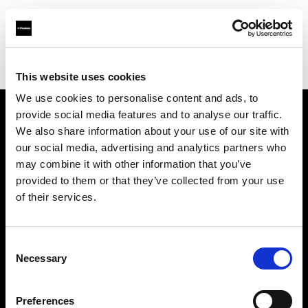
Profoto.com - The premium lighting brand for video and stills
Find your local dealer
Images Photo Nice
This website uses cookies
We use cookies to personalise content and ads, to
provide social media features and to analyse our traffic.
About us
We also share information about your use of our site with
our social media, advertising and analytics partners who
may combine it with other information that you’ve
Contact
provided to them or that they’ve collected from your use
of their services.
Support
Careers
Consent
Necessary
Selection
Press
Preferences