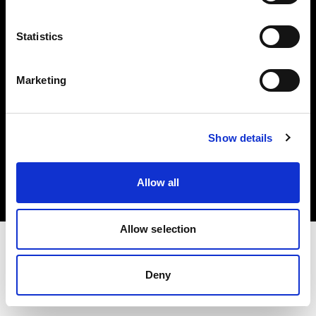
Investors
Statistics
Share The Light
Marketing
Copyright (C) 1968-2025 Profoto AB. All rights reserved.
Show details
Sweden
Cookies
Allow all
Privacy policy
Terms of use
Allow selection
Deny