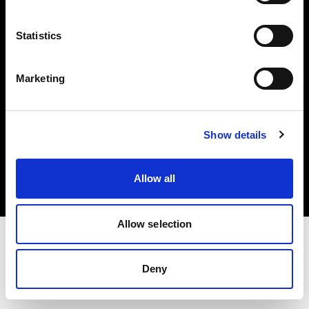
Investors
Statistics
Share The Light
Marketing
Copyright (C) 1968-2025 Profoto AB. All rights reserved.
Show details
Sweden
Cookies
Allow all
Privacy policy
Terms of use
Allow selection
Deny