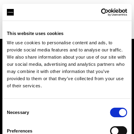
Profoto.com - The premium lighting brand for video and stills
Find your local dealer
Images Photo Orléans
This website uses cookies
We use cookies to personalise content and ads, to
provide social media features and to analyse our traffic.
About us
We also share information about your use of our site with
our social media, advertising and analytics partners who
may combine it with other information that you’ve
Contact
provided to them or that they’ve collected from your use
of their services.
Support
Careers
Consent
Necessary
Selection
Press
Preferences