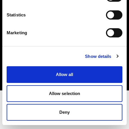
Investors
Statistics
Share The Light
Marketing
Copyright (C) 1968-2025 Profoto AB. All rights reserved.
Show details
Sweden
Cookies
Allow all
Privacy policy
Terms of use
Allow selection
Deny