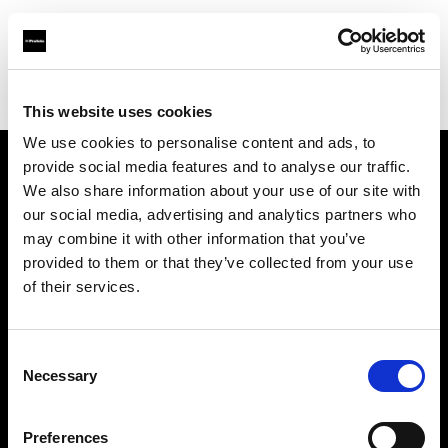
Profoto.com - The premium lighting brand for video and stills
Find your local dealer
Studio Perra
This website uses cookies
We use cookies to personalise content and ads, to
provide social media features and to analyse our traffic.
About us
We also share information about your use of our site with
our social media, advertising and analytics partners who
may combine it with other information that you’ve
Contact
provided to them or that they’ve collected from your use
of their services.
Support
Careers
Consent
Necessary
Selection
Press
Preferences