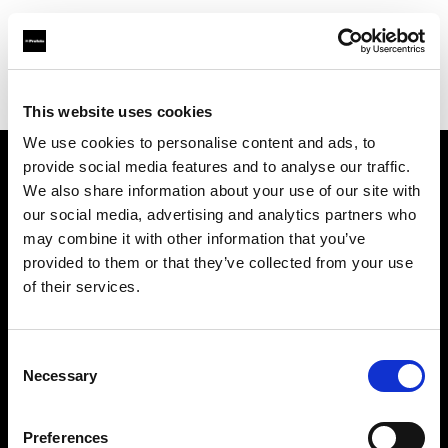
Profoto.com - The premium lighting brand for video and stills
Find your local dealer
James Studio AB
This website uses cookies
We use cookies to personalise content and ads, to
provide social media features and to analyse our traffic.
About us
We also share information about your use of our site with
our social media, advertising and analytics partners who
may combine it with other information that you’ve
Contact
provided to them or that they’ve collected from your use
of their services.
Support
Careers
Consent
Necessary
Selection
Press
Preferences