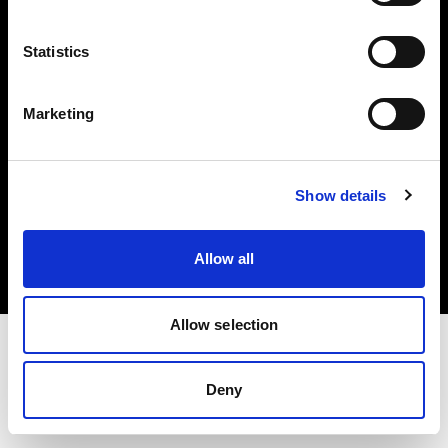
Investors
Statistics
Share The Light
Marketing
Copyright (C) 1968-2025 Profoto AB. All rights reserved.
Show details
Sweden
Cookies
Allow all
Privacy policy
Terms of use
Allow selection
Deny