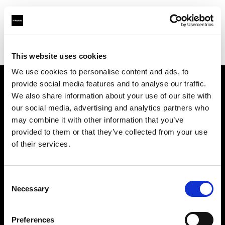
Profoto.com - The premium lighting brand for video and stills
Find your local dealer
Kallos Studio
This website uses cookies
We use cookies to personalise content and ads, to
provide social media features and to analyse our traffic.
About us
We also share information about your use of our site with
our social media, advertising and analytics partners who
may combine it with other information that you’ve
Contact
provided to them or that they’ve collected from your use
of their services.
Support
Careers
Consent
Necessary
Selection
Press
Preferences