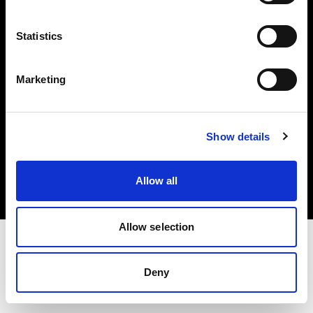
Investors
Statistics
Share The Light
Marketing
Copyright (C) 1968-2025 Profoto AB. All rights reserved.
Show details
Sweden
Cookies
Allow all
Privacy policy
Terms of use
Allow selection
Deny