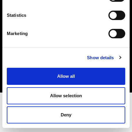
Investors
Statistics
Share The Light
Marketing
Copyright (C) 1968-2025 Profoto AB. All rights reserved.
Show details
Sweden
Cookies
Allow all
Privacy policy
Terms of use
Allow selection
Deny