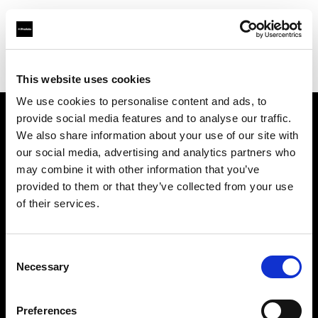
Profoto.com - The premium lighting brand for video and stills
Find your local dealer
Kamera Express - Antwerp
This website uses cookies
We use cookies to personalise content and ads, to
provide social media features and to analyse our traffic.
About us
We also share information about your use of our site with
our social media, advertising and analytics partners who
may combine it with other information that you’ve
Contact
provided to them or that they’ve collected from your use
of their services.
Support
Careers
Consent
Necessary
Selection
Press
Preferences