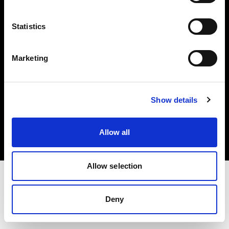
Investors
Statistics
Share The Light
Marketing
Copyright (C) 1968-2025 Profoto AB. All rights reserved.
Show details
Sweden
Cookies
Allow all
Privacy policy
Terms of use
Allow selection
Deny