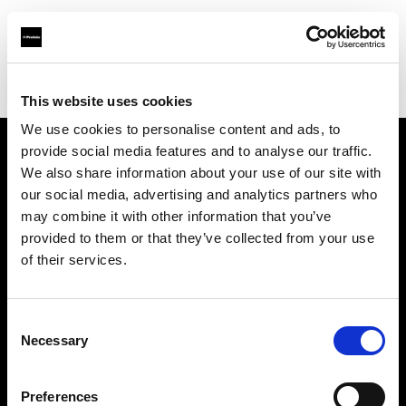
Profoto.com - The premium lighting brand for video and stills
Find your local dealer
Kamera Express - Arnhem
This website uses cookies
We use cookies to personalise content and ads, to
provide social media features and to analyse our traffic.
About us
We also share information about your use of our site with
our social media, advertising and analytics partners who
may combine it with other information that you’ve
Contact
provided to them or that they’ve collected from your use
of their services.
Support
Careers
Consent
Necessary
Selection
Press
Preferences