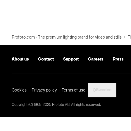
Profoto.com - The premium lighting brand for video and stills
Fi
About us
Contact
Support
Careers
Press
Sweden
Cookies
Privacy policy
Terms of use
Copyright (C) 1968-2025 Profoto AB. All rights reserved.