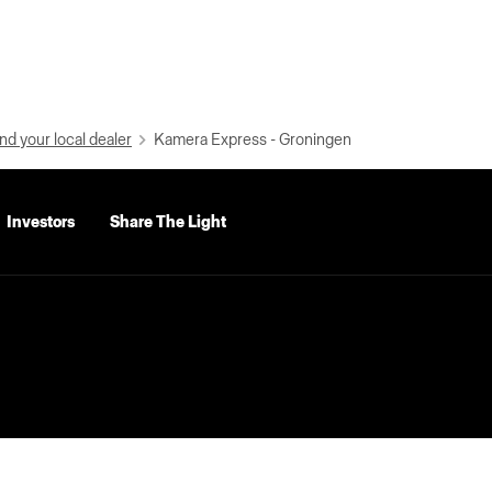
nd your local dealer
Kamera Express - Groningen
Investors
Share The Light