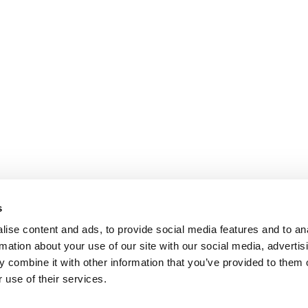
s
ise content and ads, to provide social media features and to an
rmation about your use of our site with our social media, advertis
 combine it with other information that you’ve provided to them o
 use of their services.