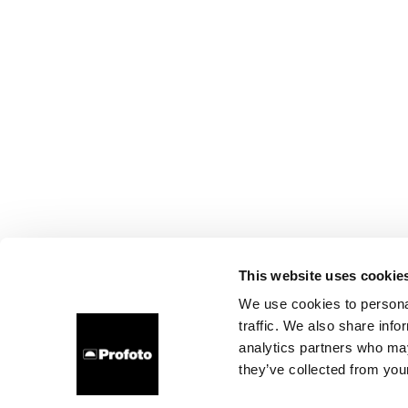
This website uses cookie
We use cookies to personal
traffic. We also share info
analytics partners who may
they’ve collected from your