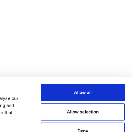
Allow all
alyse our
ing and
Allow selection
r that
Deny