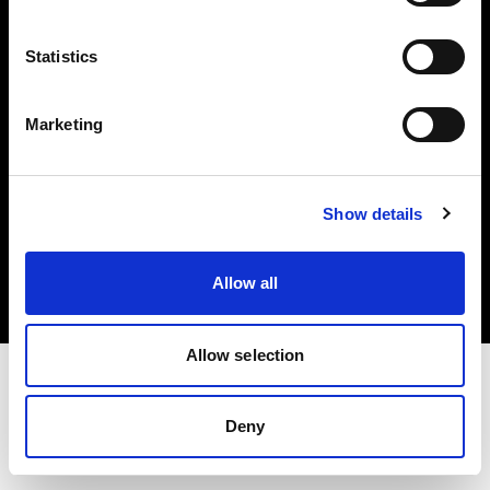
Investors
Statistics
Share The Light
Marketing
Copyright (C) 1968-2025 Profoto AB. All rights reserved.
Show details
Sweden
Cookies
Allow all
Privacy policy
Terms of use
Allow selection
Deny