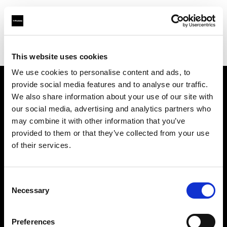
Profoto.com - The premium lighting brand for video and stills
Find your local dealer
Kamera Express - Utrecht
This website uses cookies
We use cookies to personalise content and ads, to
provide social media features and to analyse our traffic.
About us
We also share information about your use of our site with
our social media, advertising and analytics partners who
may combine it with other information that you’ve
Contact
provided to them or that they’ve collected from your use
of their services.
Support
Careers
Consent
Necessary
Selection
Press
Preferences