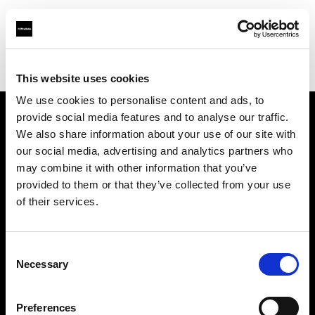
Profoto.com - The premium lighting brand for video and stills
Find your local dealer
Killstore
This website uses cookies
We use cookies to personalise content and ads, to
provide social media features and to analyse our traffic.
About us
We also share information about your use of our site with
our social media, advertising and analytics partners who
may combine it with other information that you’ve
Contact
provided to them or that they’ve collected from your use
of their services.
Support
Careers
Consent
Necessary
Selection
Press
Preferences