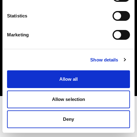
Investors
Statistics
Share The Light
Marketing
Copyright (C) 1968-2025 Profoto AB. All rights reserved.
Show details
Sweden
Cookies
Allow all
Privacy policy
Terms of use
Allow selection
Deny