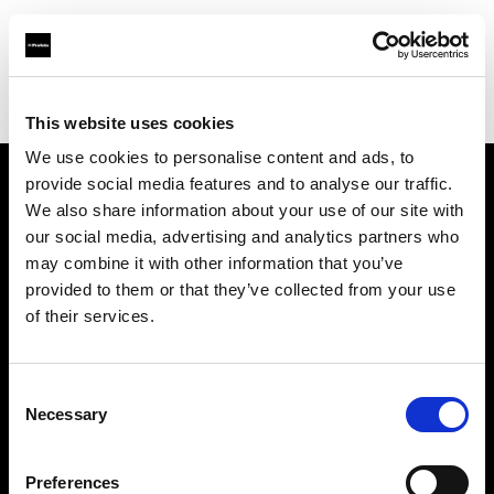
Profoto.com - The premium lighting brand for video and stills
Find your local dealer
Kinos Rentals Oy
This website uses cookies
We use cookies to personalise content and ads, to
provide social media features and to analyse our traffic.
About us
We also share information about your use of our site with
our social media, advertising and analytics partners who
may combine it with other information that you’ve
Contact
provided to them or that they’ve collected from your use
of their services.
Support
Careers
Consent
Necessary
Selection
Press
Preferences