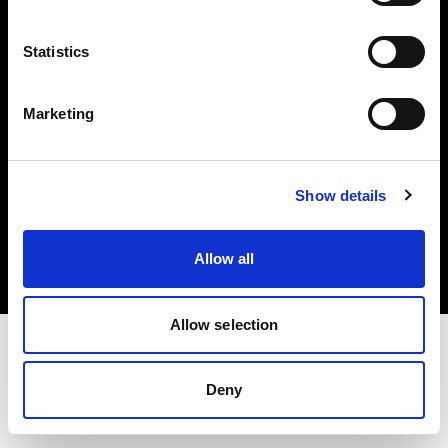
Investors
Statistics
Share The Light
Marketing
Copyright (C) 1968-2025 Profoto AB. All rights reserved.
Show details
Sweden
Cookies
Allow all
Privacy policy
Terms of use
Allow selection
Deny