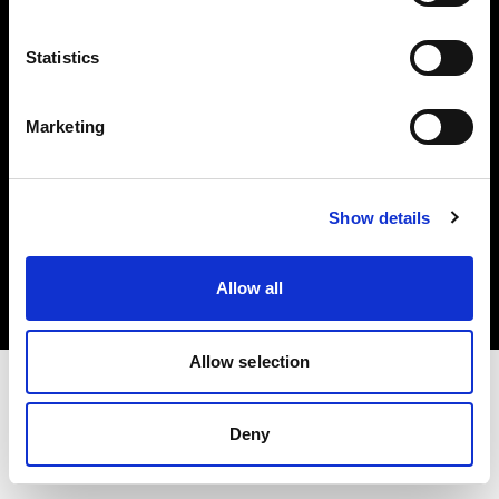
Investors
Statistics
Share The Light
Marketing
Copyright (C) 1968-2025 Profoto AB. All rights reserved.
Show details
Sweden
Cookies
Allow all
Privacy policy
Terms of use
Allow selection
Deny