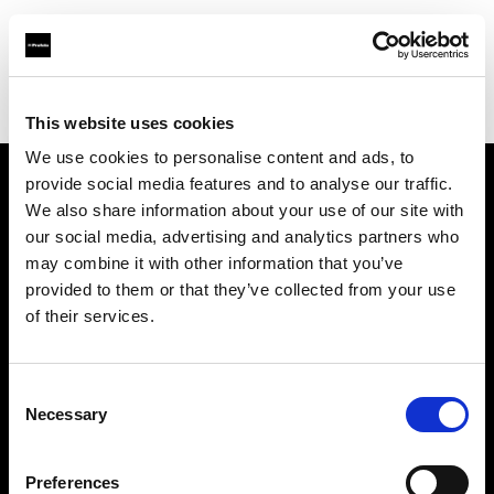
Profoto.com - The premium lighting brand for video and stills
Find your local dealer
Kiralık Kameracım Prod.Bil.Ltd.Şti.
This website uses cookies
We use cookies to personalise content and ads, to
provide social media features and to analyse our traffic.
About us
We also share information about your use of our site with
our social media, advertising and analytics partners who
may combine it with other information that you’ve
Contact
provided to them or that they’ve collected from your use
of their services.
Support
Careers
Consent
Necessary
Selection
Press
Preferences