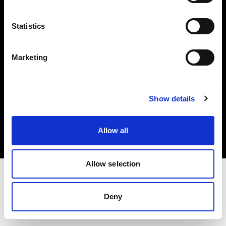
Investors
Statistics
Share The Light
Marketing
Copyright (C) 1968-2025 Profoto AB. All rights reserved.
Show details
Sweden
Cookies
Allow all
Privacy policy
Terms of use
Allow selection
Deny