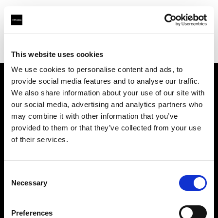
Profoto.com - The premium lighting brand for video and stills
Find your local dealer
Le studio Moderne
This website uses cookies
We use cookies to personalise content and ads, to
provide social media features and to analyse our traffic.
About us
We also share information about your use of our site with
our social media, advertising and analytics partners who
may combine it with other information that you’ve
Contact
provided to them or that they’ve collected from your use
of their services.
Support
Careers
Consent
Necessary
Selection
Press
Preferences