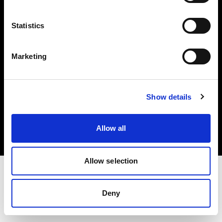
Investors
Statistics
Share The Light
Marketing
Copyright (C) 1968-2025 Profoto AB. All rights reserved.
Show details
Sweden
Cookies
Allow all
Privacy policy
Terms of use
Allow selection
Deny