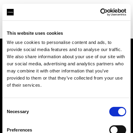
Profoto.com - The premium lighting brand for video and stills
Find your local dealer
Little Giant Lighting & Grip Co
This website uses cookies
We use cookies to personalise content and ads, to
provide social media features and to analyse our traffic.
About us
We also share information about your use of our site with
our social media, advertising and analytics partners who
may combine it with other information that you’ve
Contact
provided to them or that they’ve collected from your use
of their services.
Support
Careers
Consent
Necessary
Selection
Press
Preferences