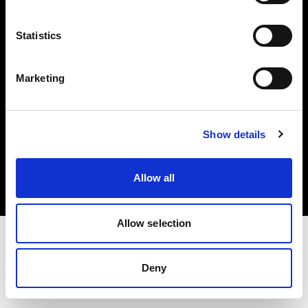
Investors
Statistics
Share The Light
Marketing
Copyright (C) 1968-2025 Profoto AB. All rights reserved.
Show details
Sweden
Cookies
Allow all
Privacy policy
Terms of use
Allow selection
Deny