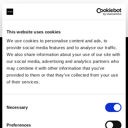
Profoto.com - The premium lighting brand for video and stills
Find your local dealer
Luminary Lighting
This website uses cookies
We use cookies to personalise content and ads, to
provide social media features and to analyse our traffic.
About us
We also share information about your use of our site with
our social media, advertising and analytics partners who
may combine it with other information that you’ve
Contact
provided to them or that they’ve collected from your use
of their services.
Support
Careers
Consent
Necessary
Selection
Press
Preferences