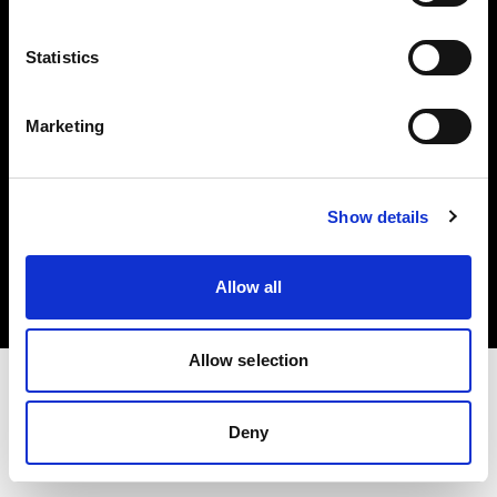
Investors
Statistics
Share The Light
Marketing
Copyright (C) 1968-2025 Profoto AB. All rights reserved.
Show details
Sweden
Cookies
Allow all
Privacy policy
Terms of use
Allow selection
Deny