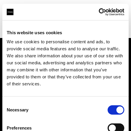
Profoto.com - The premium lighting brand for video and stills
Find your local dealer
LVL Up Imaging
This website uses cookies
We use cookies to personalise content and ads, to
provide social media features and to analyse our traffic.
About us
We also share information about your use of our site with
our social media, advertising and analytics partners who
may combine it with other information that you’ve
Contact
provided to them or that they’ve collected from your use
of their services.
Support
Careers
Consent
Necessary
Selection
Press
Preferences