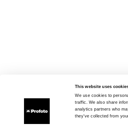
This website uses cookie
We use cookies to personal
traffic. We also share info
analytics partners who may
they’ve collected from your