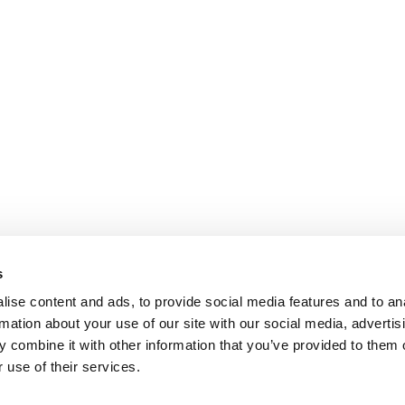
s
ise content and ads, to provide social media features and to an
rmation about your use of our site with our social media, advertis
 combine it with other information that you’ve provided to them o
 use of their services.