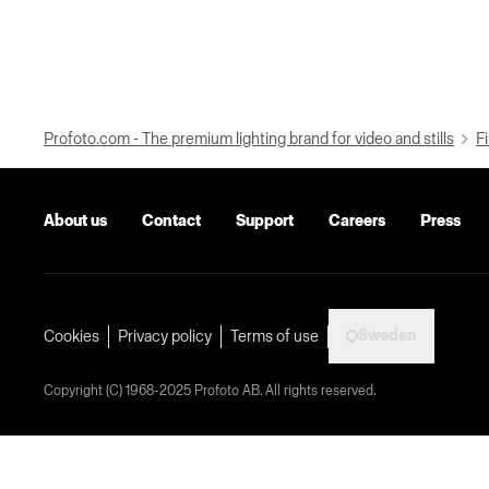
Profoto.com - The premium lighting brand for video and stills
Fi
About us
Contact
Support
Careers
Press
Sweden
Cookies
Privacy policy
Terms of use
Copyright (C) 1968-2025 Profoto AB. All rights reserved.