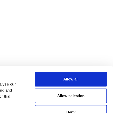
Allow all
alyse our
ing and
Allow selection
r that
Deny