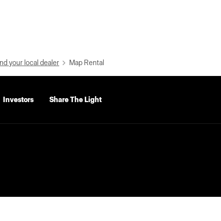
nd your local dealer
Map Rental
Investors
Share The Light