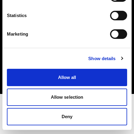
Investors
Statistics
Share The Light
Marketing
Copyright (C) 1968-2025 Profoto AB. All rights reserved.
Show details
Sweden
Cookies
Allow all
Privacy policy
Terms of use
Allow selection
Deny