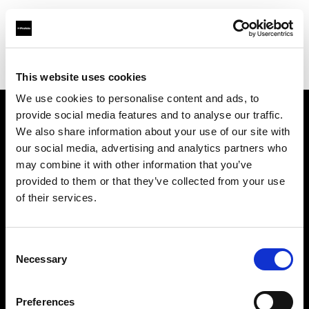
Profoto.com - The premium lighting brand for video and stills
Find your local dealer
Matphoto Paris
This website uses cookies
We use cookies to personalise content and ads, to
provide social media features and to analyse our traffic.
About us
We also share information about your use of our site with
our social media, advertising and analytics partners who
may combine it with other information that you’ve
Contact
provided to them or that they’ve collected from your use
of their services.
Support
Careers
Consent
Necessary
Selection
Press
Preferences