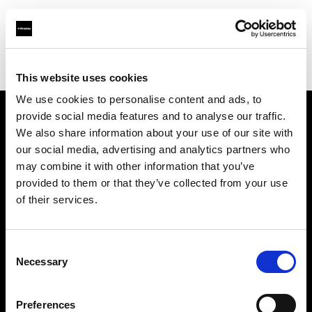
Profoto.com - The premium lighting brand for video and stills
Find your local dealer
Milk Equipment Rental Brooklyn
This website uses cookies
We use cookies to personalise content and ads, to
provide social media features and to analyse our traffic.
About us
We also share information about your use of our site with
our social media, advertising and analytics partners who
may combine it with other information that you’ve
Contact
provided to them or that they’ve collected from your use
of their services.
Support
Careers
Consent
Necessary
Selection
Press
Preferences