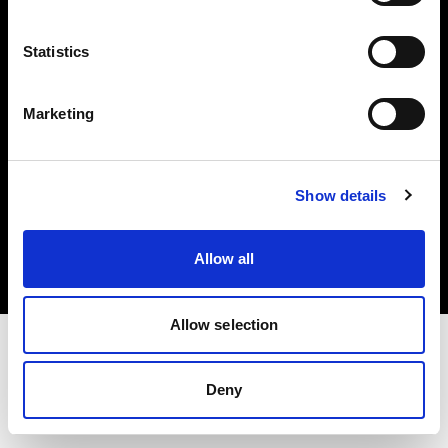
Investors
Statistics
Share The Light
Marketing
Copyright (C) 1968-2025 Profoto AB. All rights reserved.
Show details
Sweden
Cookies
Allow all
Privacy policy
Terms of use
Allow selection
Deny