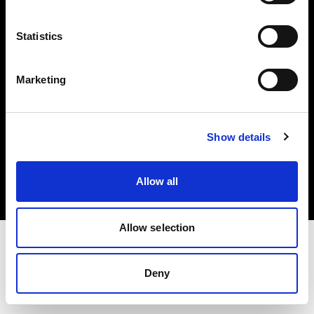
Investors
Statistics
Share The Light
Marketing
Copyright (C) 1968-2025 Profoto AB. All rights reserved.
Show details
Sweden
Cookies
Allow all
Privacy policy
Terms of use
Allow selection
Deny