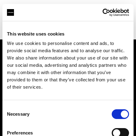
Profoto.com - The premium lighting brand for video and stills
Find your local dealer
Mondo Studio
This website uses cookies
We use cookies to personalise content and ads, to
provide social media features and to analyse our traffic.
About us
We also share information about your use of our site with
our social media, advertising and analytics partners who
may combine it with other information that you’ve
Contact
provided to them or that they’ve collected from your use
of their services.
Support
Careers
Consent
Necessary
Selection
Press
Preferences