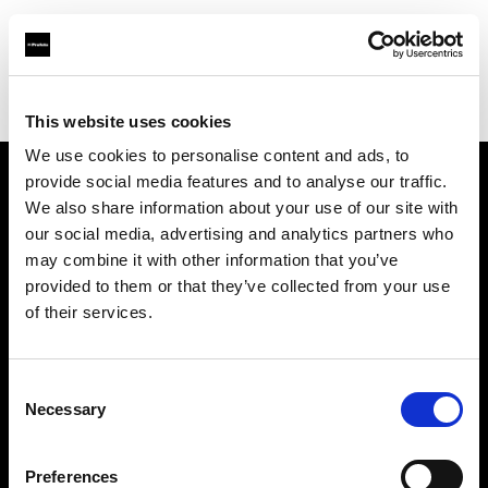
Profoto.com - The premium lighting brand for video and stills
Find your local dealer
NIVO-Schweitzer
This website uses cookies
We use cookies to personalise content and ads, to
provide social media features and to analyse our traffic.
About us
We also share information about your use of our site with
our social media, advertising and analytics partners who
may combine it with other information that you’ve
Contact
provided to them or that they’ve collected from your use
of their services.
Support
Careers
Consent
Necessary
Selection
Press
Preferences