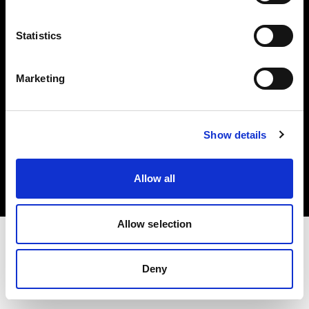
Investors
Statistics
Share The Light
Marketing
Copyright (C) 1968-2025 Profoto AB. All rights reserved.
Show details
Sweden
Cookies
Allow all
Privacy policy
Terms of use
Allow selection
Deny