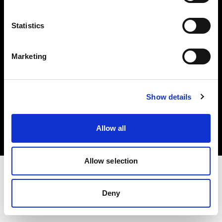
Investors
Statistics
Share The Light
Marketing
Copyright (C) 1968-2025 Profoto AB. All rights reserved.
Show details
Sweden
Cookies
Allow all
Privacy policy
Terms of use
Allow selection
Deny