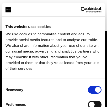
Profoto.com - The premium lighting brand for video and stills
Find your local dealer
One to One
This website uses cookies
We use cookies to personalise content and ads, to
provide social media features and to analyse our traffic.
About us
We also share information about your use of our site with
our social media, advertising and analytics partners who
may combine it with other information that you’ve
Contact
provided to them or that they’ve collected from your use
of their services.
Support
Careers
Consent
Necessary
Selection
Press
Preferences