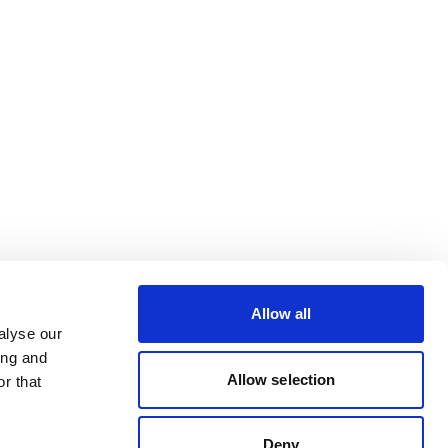
Allow all
alyse our
ing and
Allow selection
r that
Deny