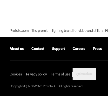
Profoto.com - The premium lighting brand for video and stills
Fi
About us
Contact
Support
Careers
Press
Sweden
Cookies
Privacy policy
Terms of use
Copyright (C) 1968-2025 Profoto AB. All rights reserved.