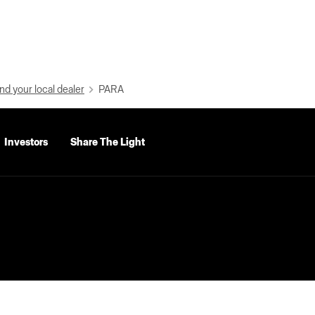
nd your local dealer
PARA
Investors
Share The Light