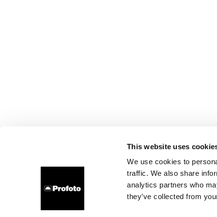
This website uses cookie
We use cookies to personal
traffic. We also share info
analytics partners who may
they’ve collected from your