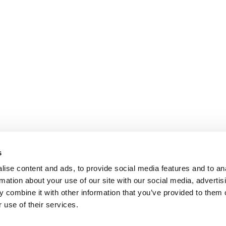
s
ise content and ads, to provide social media features and to an
rmation about your use of our site with our social media, advertis
 combine it with other information that you’ve provided to them o
 use of their services.