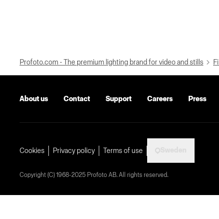
Profoto.com - The premium lighting brand for video and stills
Fi
About us
Contact
Support
Careers
Press
Sweden
Cookies
Privacy policy
Terms of use
Copyright (C) 1968-2025 Profoto AB. All rights reserved.