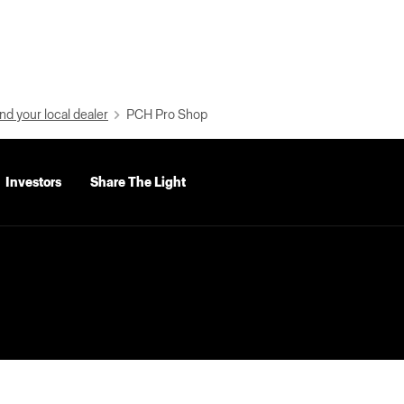
nd your local dealer
PCH Pro Shop
Investors
Share The Light