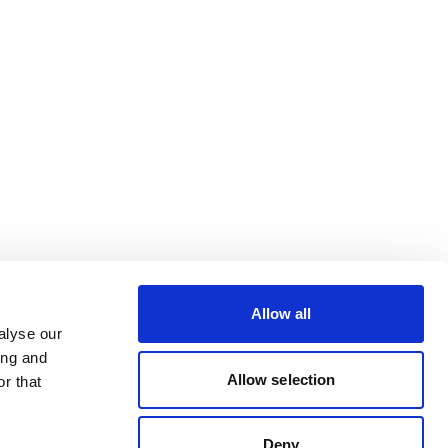
Allow all
alyse our
ing and
Allow selection
r that
Deny