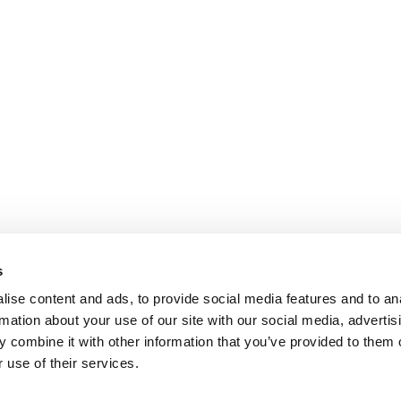
s
ise content and ads, to provide social media features and to an
rmation about your use of our site with our social media, advertis
 combine it with other information that you’ve provided to them o
 use of their services.