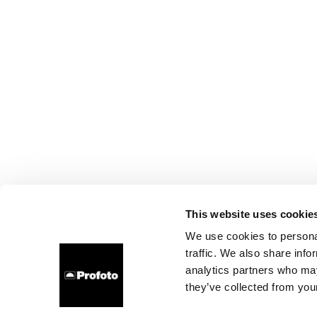
This website uses cookie
We use cookies to personal
traffic. We also share info
analytics partners who may
they’ve collected from your