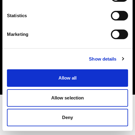
Investors
Statistics
Share The Light
Marketing
Copyright (C) 1968-2025 Profoto AB. All rights reserved.
Show details
Sweden
Cookies
Allow all
Privacy policy
Terms of use
Allow selection
Deny