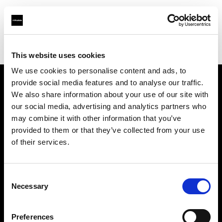
Profoto.com - The premium lighting brand for video and stills
Find your local dealer
Photo 43 – São Paulo
This website uses cookies
We use cookies to personalise content and ads, to
provide social media features and to analyse our traffic.
About us
We also share information about your use of our site with
our social media, advertising and analytics partners who
may combine it with other information that you’ve
Contact
provided to them or that they’ve collected from your use
of their services.
Support
Careers
Consent
Necessary
Selection
Press
Preferences