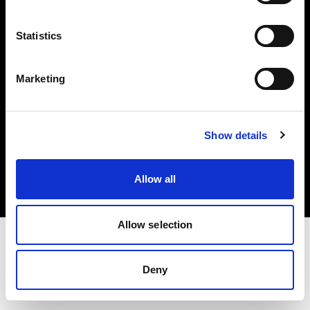
Investors
Statistics
Share The Light
Marketing
Copyright (C) 1968-2025 Profoto AB. All rights reserved.
Show details
Sweden
Cookies
Allow all
Privacy policy
Terms of use
Allow selection
Deny