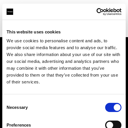
Profoto.com - The premium lighting brand for video and stills
Find your local dealer
PHOTO PRONY CANON
This website uses cookies
We use cookies to personalise content and ads, to
provide social media features and to analyse our traffic.
About us
We also share information about your use of our site with
our social media, advertising and analytics partners who
may combine it with other information that you’ve
Contact
provided to them or that they’ve collected from your use
of their services.
Support
Careers
Consent
Necessary
Selection
Press
Preferences