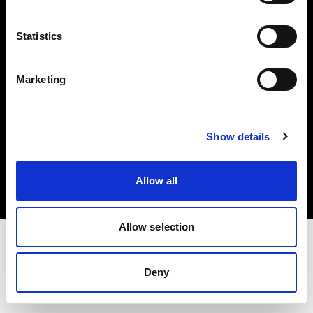
Investors
Statistics
Share The Light
Marketing
Copyright (C) 1968-2025 Profoto AB. All rights reserved.
Show details
Sweden
Cookies
Allow all
Privacy policy
Terms of use
Allow selection
Deny