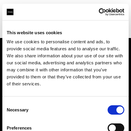
Profoto.com - The premium lighting brand for video and stills
Find your local dealer
Photocinerent
This website uses cookies
We use cookies to personalise content and ads, to
provide social media features and to analyse our traffic.
About us
We also share information about your use of our site with
our social media, advertising and analytics partners who
may combine it with other information that you’ve
Contact
provided to them or that they’ve collected from your use
of their services.
Support
Careers
Consent
Necessary
Selection
Press
Preferences