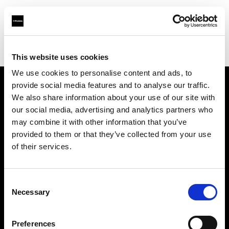
Profoto.com - The premium lighting brand for video and stills
Find your local dealer
Pixel Connection
This website uses cookies
We use cookies to personalise content and ads, to
provide social media features and to analyse our traffic.
About us
We also share information about your use of our site with
our social media, advertising and analytics partners who
may combine it with other information that you’ve
Contact
provided to them or that they’ve collected from your use
of their services.
Support
Careers
Consent
Necessary
Selection
Press
Preferences