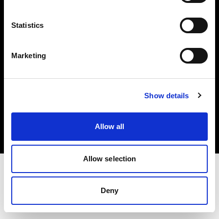
Investors
Statistics
Share The Light
Marketing
Copyright (C) 1968-2025 Profoto AB. All rights reserved.
Show details
Sweden
Cookies
Allow all
Privacy policy
Terms of use
Allow selection
Deny