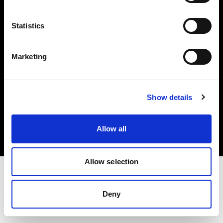
Investors
Statistics
Share The Light
Marketing
Copyright (C) 1968-2025 Profoto AB. All rights reserved.
Show details
Sweden
Cookies
Allow all
Privacy policy
Terms of use
Allow selection
Deny