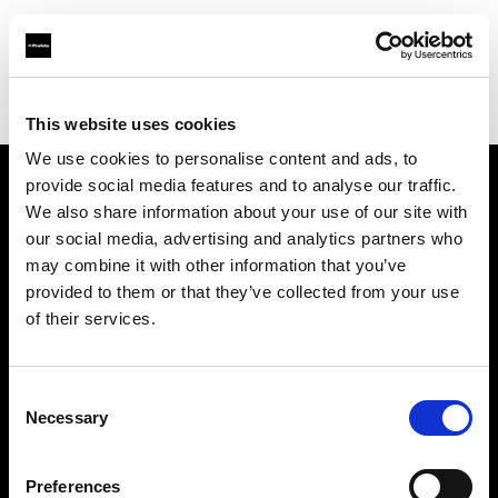
Profoto.com - The premium lighting brand for video and stills
Find your local dealer
PL THINK
This website uses cookies
We use cookies to personalise content and ads, to
provide social media features and to analyse our traffic.
About us
We also share information about your use of our site with
our social media, advertising and analytics partners who
may combine it with other information that you’ve
Contact
provided to them or that they’ve collected from your use
of their services.
Support
Careers
Consent
Necessary
Selection
Press
Preferences