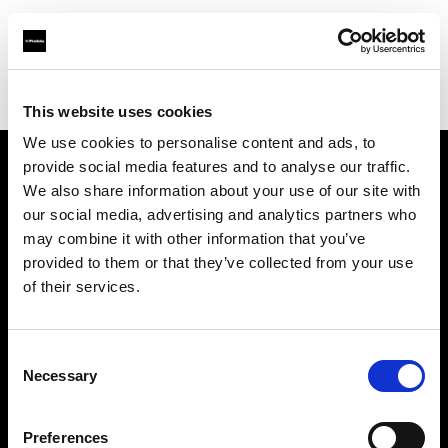
Profoto.com - The premium lighting brand for video and stills
Find your local dealer
Prach Preaw Studio Co., Ltd.
This website uses cookies
We use cookies to personalise content and ads, to
provide social media features and to analyse our traffic.
About us
We also share information about your use of our site with
our social media, advertising and analytics partners who
may combine it with other information that you’ve
Contact
provided to them or that they’ve collected from your use
of their services.
Support
Careers
Consent
Necessary
Selection
Press
Preferences