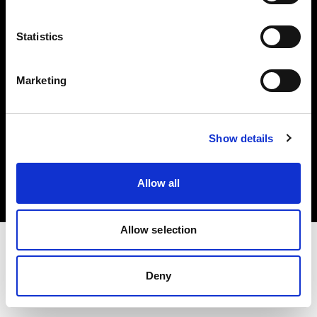
Investors
Statistics
Share The Light
Marketing
Copyright (C) 1968-2025 Profoto AB. All rights reserved.
Show details
Sweden
Cookies
Allow all
Privacy policy
Terms of use
Allow selection
Deny