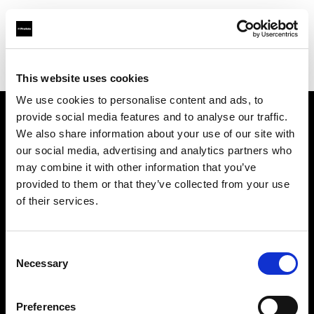
Profoto.com - The premium lighting brand for video and stills
Find your local dealer
Premier Park Studios
This website uses cookies
We use cookies to personalise content and ads, to
provide social media features and to analyse our traffic.
About us
We also share information about your use of our site with
our social media, advertising and analytics partners who
may combine it with other information that you’ve
Contact
provided to them or that they’ve collected from your use
of their services.
Support
Careers
Consent
Necessary
Selection
Press
Preferences