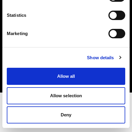
Investors
Statistics
Share The Light
Marketing
Copyright (C) 1968-2025 Profoto AB. All rights reserved.
Show details
Sweden
Cookies
Allow all
Privacy policy
Terms of use
Allow selection
Deny