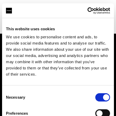
Profoto.com - The premium lighting brand for video and stills
Find your local dealer
Pro Photo Supply
This website uses cookies
We use cookies to personalise content and ads, to
provide social media features and to analyse our traffic.
About us
We also share information about your use of our site with
our social media, advertising and analytics partners who
may combine it with other information that you’ve
Contact
provided to them or that they’ve collected from your use
of their services.
Support
Careers
Consent
Necessary
Selection
Press
Preferences