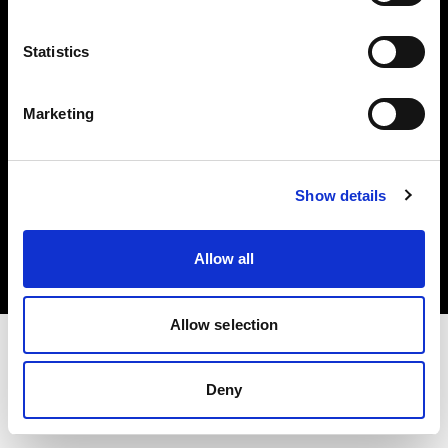
Investors
Statistics
Share The Light
Marketing
Copyright (C) 1968-2025 Profoto AB. All rights reserved.
Show details
Sweden
Cookies
Allow all
Privacy policy
Terms of use
Allow selection
Deny