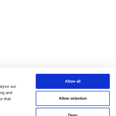
Allow all
alyse our
ing and
Allow selection
r that
Deny