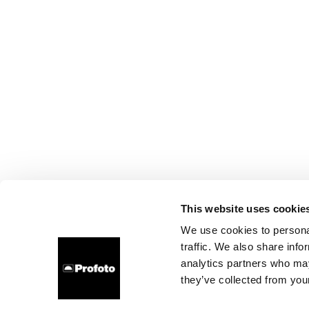
This website uses cookie
We use cookies to personal
traffic. We also share info
analytics partners who may
they’ve collected from your