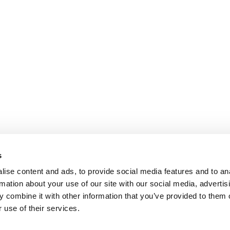
s
ise content and ads, to provide social media features and to an
rmation about your use of our site with our social media, advertis
 combine it with other information that you’ve provided to them o
 use of their services.