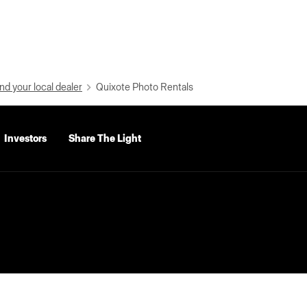
nd your local dealer
Quixote Photo Rentals
Investors
Share The Light