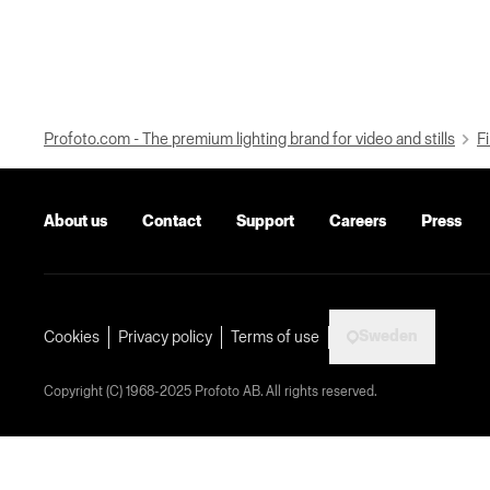
Profoto.com - The premium lighting brand for video and stills
Fi
About us
Contact
Support
Careers
Press
Sweden
Cookies
Privacy policy
Terms of use
Copyright (C) 1968-2025 Profoto AB. All rights reserved.